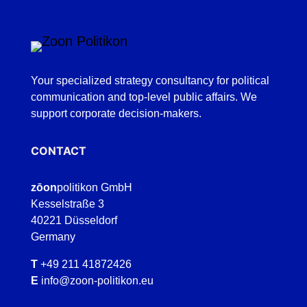
Your specialized strategy consultancy for political
communication and top-level public affairs. We
support corporate decision-makers.
CONTACT
zōon
politikon GmbH
Kesselstraße 3
40221 Düsseldorf
Germany
T
+49 211 41872426
E
info@zoon-politikon.eu