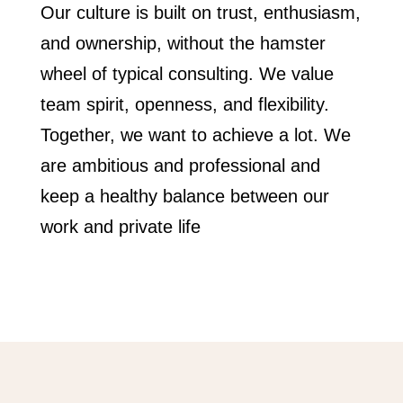
Our culture is built on trust, enthusiasm,
and ownership, without the hamster
wheel of typical consulting. We value
team spirit, openness, and flexibility.
Together, we want to achieve a lot. We
are ambitious and professional and
keep a healthy balance between our
work and private life