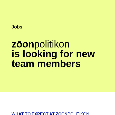
Jobs
zōon
politikon
is looking for new
team members
WHAT TO EXPECT AT ZŌON
POLITIKON