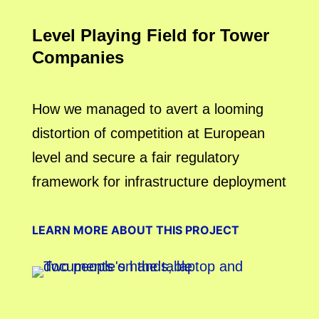
Level Playing Field for Tower
Companies
How we managed to avert a looming
distortion of competition at European
level and secure a fair regulatory
framework for infrastructure deployment
LEARN MORE ABOUT THIS PROJECT