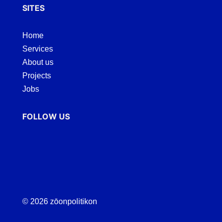
SITES
Home
Services
About us
Projects
Jobs
FOLLOW US
© 2026 zōonpolitikon