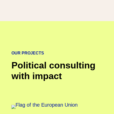
OUR PROJECTS
Political consulting
with impact