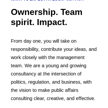
Ownership. Team
spirit. Impact.
From day one, you will take on
responsibility, contribute your ideas, and
work closely with the management
team. We are a young and growing
consultancy at the intersection of
politics, regulation, and business, with
the vision to make public affairs
consulting clear, creative, and effective.