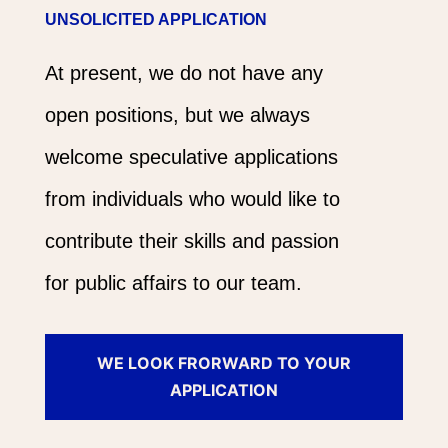
UNSOLICITED APPLICATION
At present, we do not have any
open positions, but we always
welcome speculative applications
from individuals who would like to
contribute their skills and passion
for public affairs to our team.
WE LOOK FRORWARD TO YOUR
APPLICATION