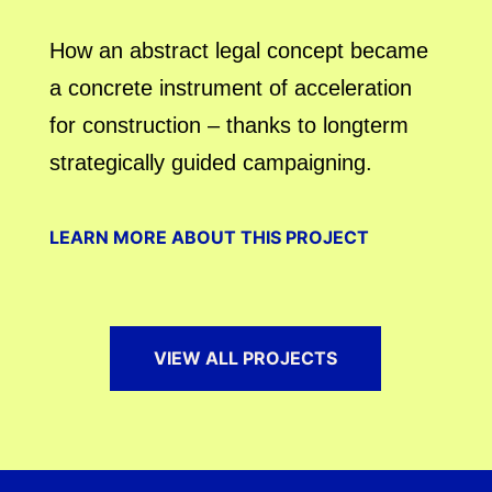
How an abstract legal concept became
a concrete instrument of acceleration
for construction – thanks to longterm
strategically guided campaigning.
LEARN MORE ABOUT THIS PROJECT
VIEW ALL PROJECTS