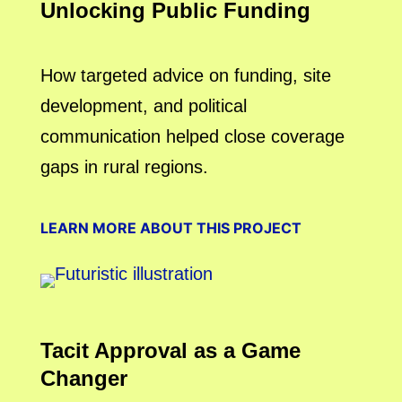
Unlocking Public Funding
How targeted advice on funding, site
development, and political
communication helped close coverage
gaps in rural regions.
LEARN MORE ABOUT THIS PROJECT
Tacit Approval as a Game
Changer