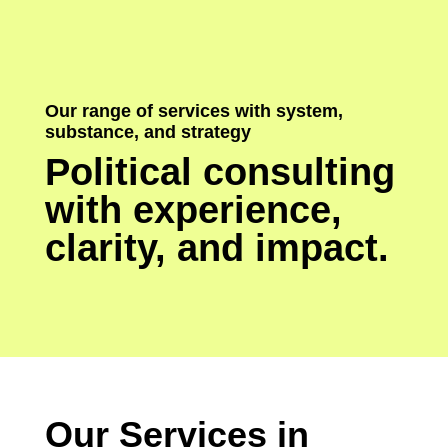
Our range of services with system,
substance, and strategy
Political consulting
with experience,
clarity, and impact.
Our Services in