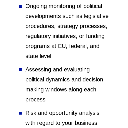
Ongoing monitoring of political
developments such as legislative
procedures, strategy processes,
regulatory initiatives, or funding
programs at EU, federal, and
state level
Assessing and evaluating
political dynamics and decision-
making windows along each
process
Risk and opportunity analysis
with regard to your business