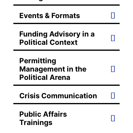
Events & Formats
Funding Advisory in a
Political Context
Permitting
Management in the
Political Arena
Crisis Communication
Public Affairs
Trainings