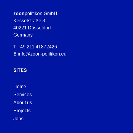
zōon
politikon GmbH
Kesselstraße 3
40221 Düsseldorf
Germany
T
+49 211 41872426
E
info@zoon-politikon.eu
SITES
Home
Services
About us
Projects
Jobs