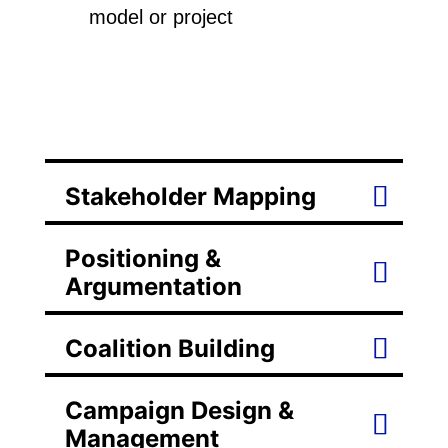
model or project
Stakeholder Mapping
Positioning &
Argumentation
Coalition Building
Campaign Design &
Management