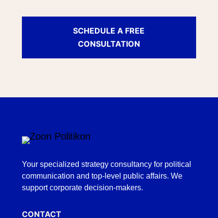
SCHEDULE A FREE
CONSULTATION
Your specialized strategy consultancy for political
communication and top-level public affairs. We
support corporate decision-makers.
CONTACT