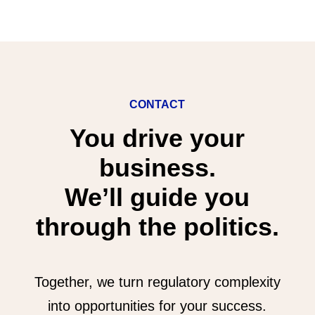
CONTACT
You drive your
business.
We’ll guide you
through the politics.
Together, we turn regulatory complexity
into opportunities for your success.