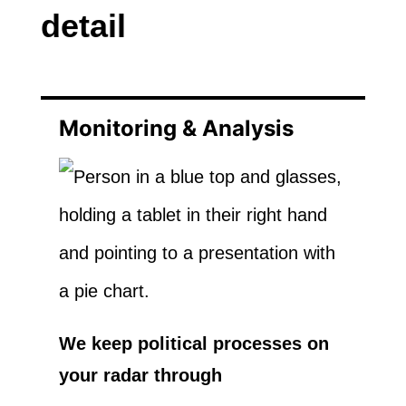
detail
Monitoring & Analysis
We keep political processes on
your radar through