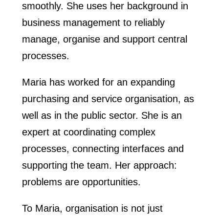
smoothly. She uses her background in
business management to reliably
manage, organise and support central
processes.
Maria has worked for an expanding
purchasing and service organisation, as
well as in the public sector. She is an
expert at coordinating complex
processes, connecting interfaces and
supporting the team. Her approach:
problems are opportunities.
To Maria, organisation is not just