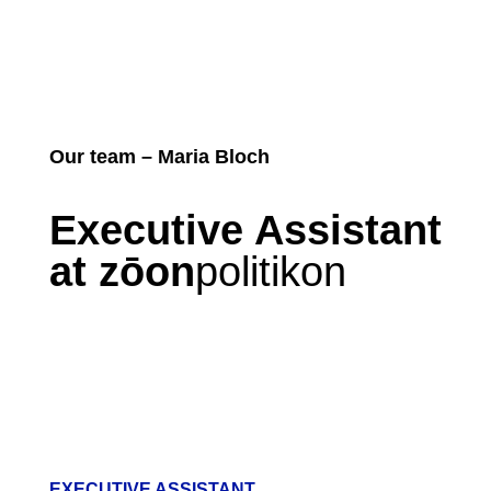
Our team – Maria Bloch
Executive Assistant
at zōon
politikon
EXECUTIVE ASSISTANT