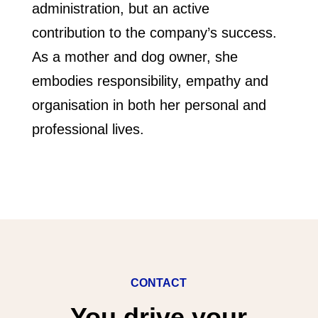
administration, but an active
contribution to the company’s success.
As a mother and dog owner, she
embodies responsibility, empathy and
organisation in both her personal and
professional lives.
CONTACT
You drive your