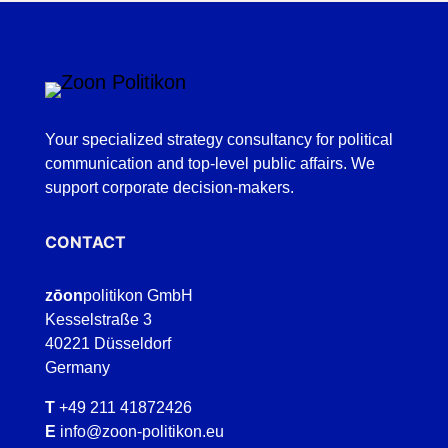
Your specialized strategy consultancy for political
communication and top-level public affairs. We
support corporate decision-makers.
CONTACT
zōon
politikon GmbH
Kesselstraße 3
40221 Düsseldorf
Germany
T
+49 211 41872426
E
info@zoon-politikon.eu