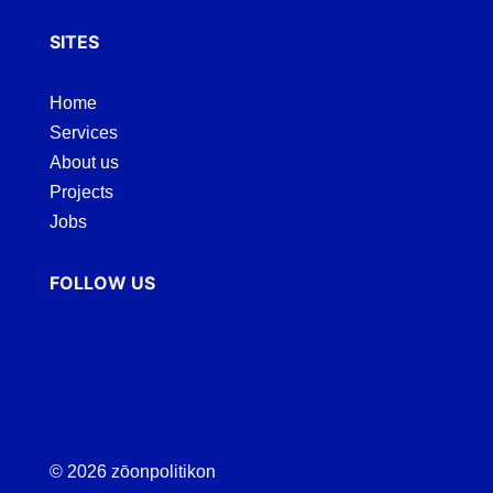
SITES
Home
Services
About us
Projects
Jobs
FOLLOW US
© 2026 zōonpolitikon