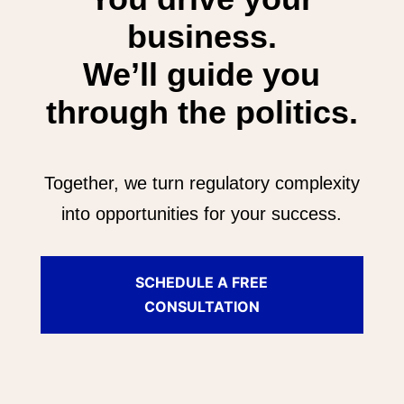
business.
We’ll guide you
through the politics.
Together, we turn regulatory complexity
into opportunities for your success.
SCHEDULE A FREE
CONSULTATION