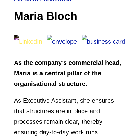
Maria Bloch
As the company’s commercial head,
Maria is a central pillar of the
organisational structure.
As Executive Assistant, she ensures
that structures are in place and
processes remain clear, thereby
ensuring day-to-day work runs